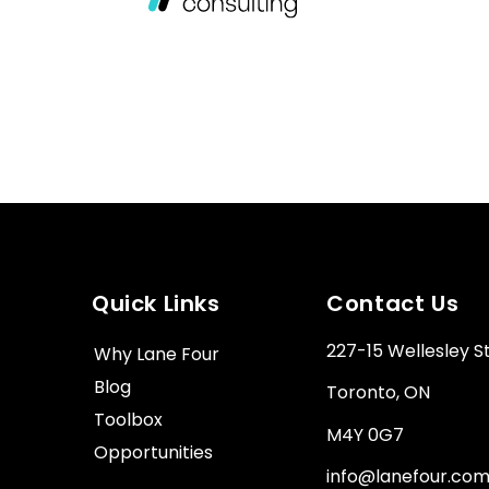
Quick Links
Contact Us
227-15 Wellesley S
Why Lane Four
Blog
Toronto, ON
Toolbox
M4Y 0G7
Opportunities
info@lanefour.co