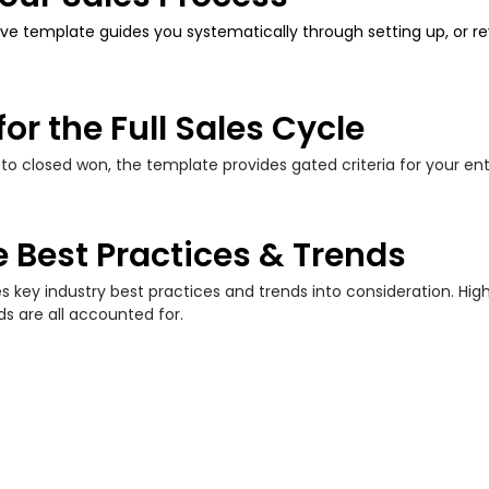
ve template guides you systematically through setting up,
or r
for the Full Sales Cycle
 to closed won, the template provides gated criteria for your en
 Best Practices & Trends
 key industry best practices and trends into consideration. H
ds are all accounted for.