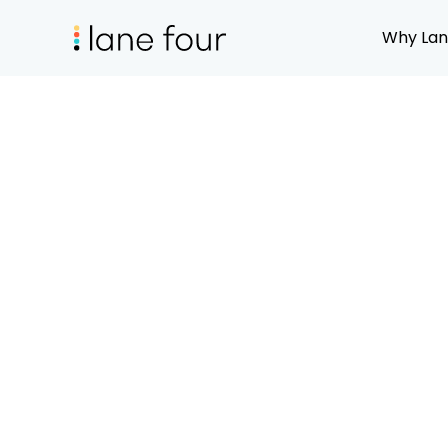
Why Lan