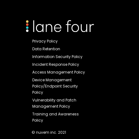
Privacy Policy
Data Retention
Information Security Policy
Incident Response Policy
Access Management Policy
Device Management
Policy/Endpoint Security
Policy
Vulnerability and Patch
Management Policy
Training and Awareness
Policy
© nuvem inc. 2021