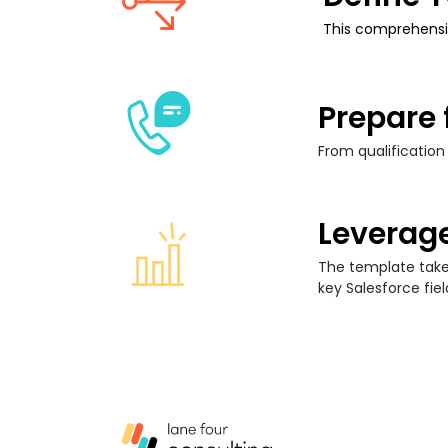
This comprehensi
Prepare 
From qualification
Leverage
The template takes
key Salesforce fiel