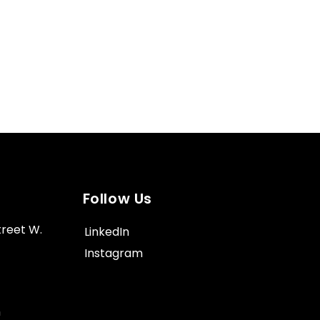
Follow Us
treet W.
LinkedIn
Instagram
m