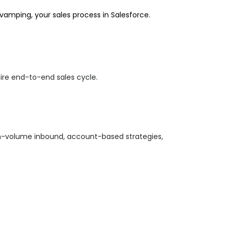
evamping,
your sales process in Salesforce.
tire end-to-end sales cycle.
igh-volume inbound, account-based strategies,