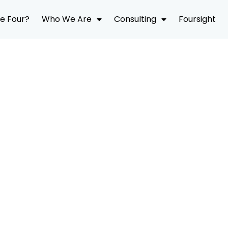
e Four?
Who We Are
Consulting
Foursight