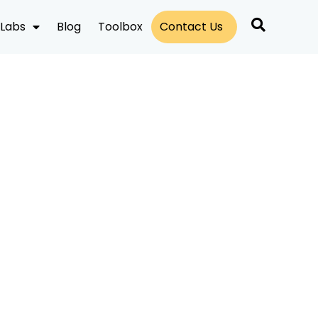
Labs
Blog
Toolbox
Contact Us