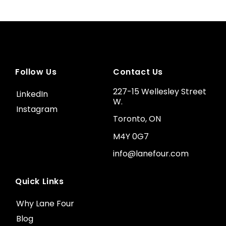
Follow Us
Contact Us
227-15 Wellesley Street
LinkedIn
W.
Instagram
Toronto, ON
M4Y 0G7
info@lanefour.com
Quick Links
Why Lane Four
Blog