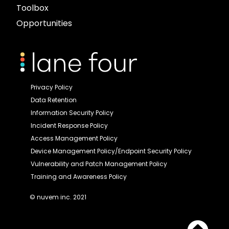
Toolbox
Opportunities
Privacy Policy
Data Retention
Information Security Policy
Incident Response Policy
Access Management Policy
Device Management Policy/Endpoint Security Policy
Vulnerability and Patch Management Policy
Training and Awareness Policy
© nuvem inc. 2021