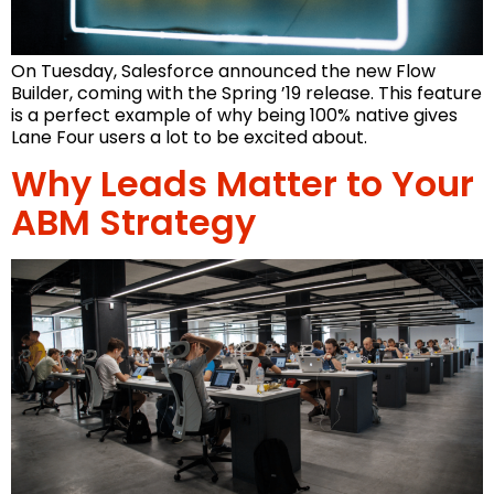
On Tuesday, Salesforce announced the new Flow
Builder, coming with the Spring ’19 release. This feature
is a perfect example of why being 100% native gives
Lane Four users a lot to be excited about.
Why Leads Matter to Your
ABM Strategy