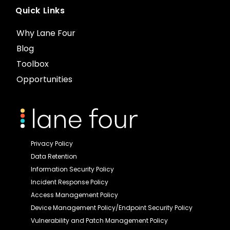
Quick Links
Why Lane Four
Blog
Toolbox
Opportunities
Privacy Policy
Data Retention
Information Security Policy
Incident Response Policy
Access Management Policy
Device Management Policy/Endpoint Security Policy
Vulnerability and Patch Management Policy