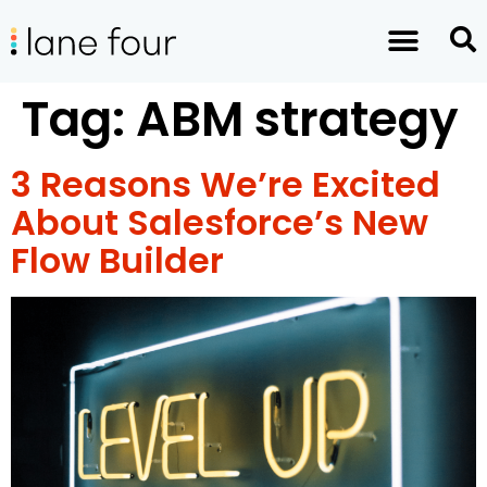
Tag:
ABM strategy
3 Reasons We’re Excited
About Salesforce’s New
Flow Builder