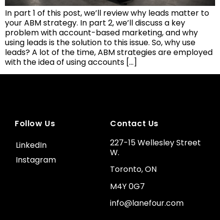
In part 1 of this post, we’ll review why leads matter to
your ABM strategy. In part 2, we’ll discuss a key
problem with account-based marketing, and why
using leads is the solution to this issue. So, why use
leads? A lot of the time, ABM strategies are employed
with the idea of using accounts […]
Follow Us
Contact Us
227-15 Wellesley Street
LinkedIn
W.
Instagram
Toronto, ON
M4Y 0G7
info@lanefour.com