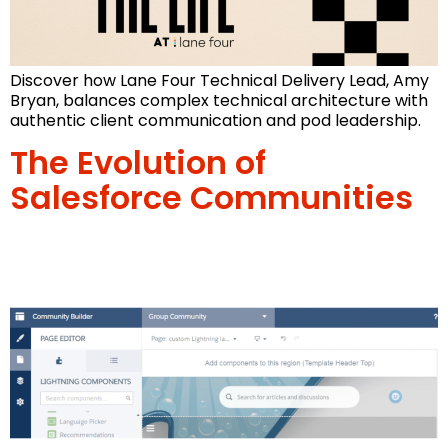
Discover how Lane Four Technical Delivery Lead, Amy
Bryan, balances complex technical architecture with
authentic client communication and pod leadership.
The Evolution of
Salesforce Communities