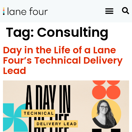
Tag:
Consulting
Day in the Life of a Lane
Four’s Technical Delivery
Lead