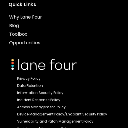
Quick Links
Why Lane Four
Blog
Toolbox
Opportunities
Privacy Policy
Data Retention
Information Security Policy
Incident Response Policy
Access Management Policy
Device Management Policy/Endpoint Security Policy
Vulnerability and Patch Management Policy