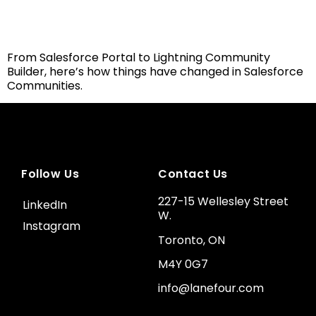
From Salesforce Portal to Lightning Community
Builder, here’s how things have changed in Salesforce
Communities.
Follow Us
Contact Us
227-15 Wellesley Street
LinkedIn
W.
Instagram
Toronto, ON
M4Y 0G7
info@lanefour.com