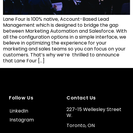
Lane Four is 100% native, Account-Based Lead
Management which is designed to bridge the gap
between Marketing Automation and Salesforce. With
all the configuration options in a simple interface, we
believe in optimizing the experience for your
marketing and sales teams so you can focus on your
customers. That’s why we’re thrilled to announce
that Lane Four […]
Follow Us
Contact Us
227-15 Wellesley Street
LinkedIn
W.
Instagram
Toronto, ON