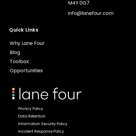
M4Y 0G7
info@lanefour.com
Quick Links
Why Lane Four
Blog
Toolbox
Opportunities
Privacy Policy
Data Retention
Information Security Policy
Incident Response Policy