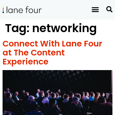
Tag:
networking
Connect With Lane Four
at The Content
Experience