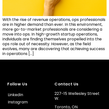
With the rise of revenue operations, ops professionals
are in higher demand than ever. In this environment,
more go-to-market professionals are considering a
move into ops. In high-growth startup operations,
individuals are finding themselves propelled into the
ops role out of necessity. However, as the field
evolves, many are discovering that achieving success
in operations […]
Follow Us
Contact Us
227-15 Wellesley Street
LinkedIn
W.
Instagram
Toronto, ON