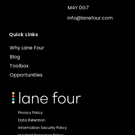
M4Y 0G7
info@lanefour.com
Quick Links
Why Lane Four
Blog
Toolbox
Opportunities
Privacy Policy
Data Retention
Information Security Policy