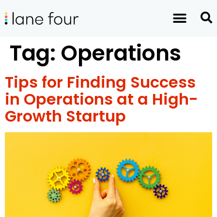
Tag:
Operations
Tips for Finding Success
in Operations at a High-
Growth Startup