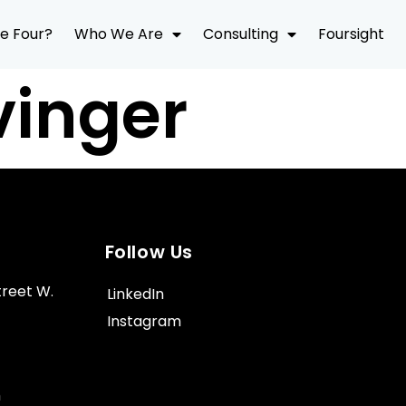
e Four?
Who We Are
Consulting
Foursight
vinger
Follow Us
treet W.
LinkedIn
Instagram
m