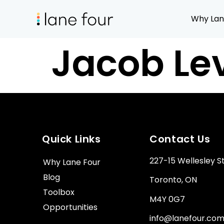
Why Lan
Jacob Le
Quick Links
Contact Us
227-15 Wellesley S
Why Lane Four
Blog
Toronto, ON
Toolbox
M4Y 0G7
Opportunities
info@lanefour.co