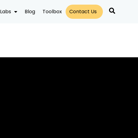
Labs
Blog
Toolbox
Contact Us