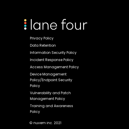
Privacy Policy
Data Retention
Information Security Policy
Incident Response Policy
Access Management Policy
Device Management
Policy/Endpoint Security
Policy
Vulnerability and Patch
Management Policy
Training and Awareness
Policy
© nuvem inc. 2021