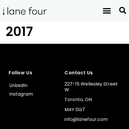
2017
Follow Us
Contact Us
227-15 Wellesley Street
LinkedIn
W.
Instagram
Toronto, ON
M4Y 0G7
info@lanefour.com