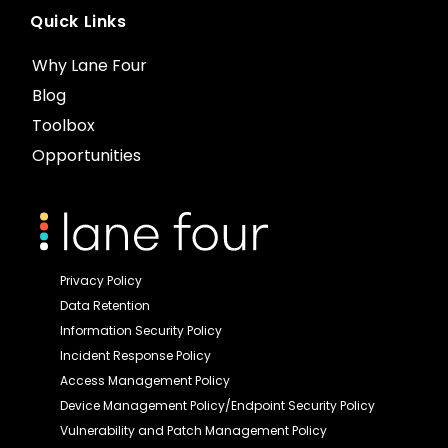
Quick Links
Why Lane Four
Blog
Toolbox
Opportunities
Privacy Policy
Data Retention
Information Security Policy
Incident Response Policy
Access Management Policy
Device Management Policy/Endpoint Security Policy
Vulnerability and Patch Management Policy