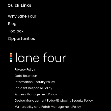
Quick Links
Why Lane Four
Blog
Toolbox
Opportunities
Privacy Policy
Data Retention
Information Security Policy
Incident Response Policy
Access Management Policy
Device Management Policy/Endpoint Security Policy
Vulnerability and Patch Management Policy