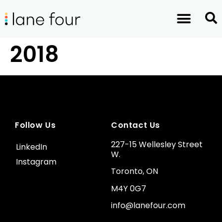
2018
Follow Us
Contact Us
227-15 Wellesley Street
LinkedIn
W.
Instagram
Toronto, ON
M4Y 0G7
info@lanefour.com