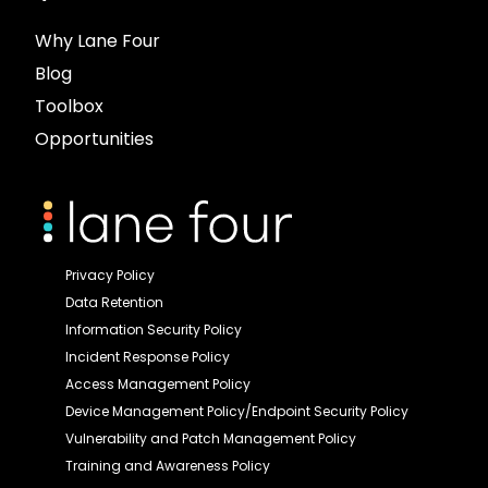
Why Lane Four
Blog
Toolbox
Opportunities
Privacy Policy
Data Retention
Information Security Policy
Incident Response Policy
Access Management Policy
Device Management Policy/Endpoint Security Policy
Vulnerability and Patch Management Policy
Training and Awareness Policy