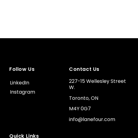
Follow Us
Contact Us
227-15 Wellesley Street
LinkedIn
W.
Instagram
Toronto, ON
M4Y 0G7
info@lanefour.com
Quick Links