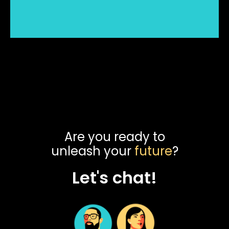
Are you ready to
unleash your
future
?
Let's chat!