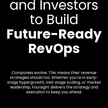
and Investors
to Build
Future-Ready
RevOps
Companies evolve. This means their revenue
strategies should too. Whether you’re in early-
stage hypergrowth, mid-stage scaling, or market
leadership, Foursight delivers the strategy and
execution to keep you ahead.