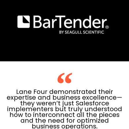
Lane Four demonstrated their
expertise and business excellence—
they weren’t just Salesforce
implementers but truly understood
how to interconnect all the pieces
and the need for optimized
business operations.