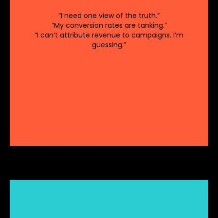
Strategies that don’t
Market Misalignment:
“I need one view of the truth.”
consider market trends and customer needs
“My conversion rates are tanking.”
can fall short.
“I can’t attribute revenue to campaigns. I’m
Inadequate Resource Allocation:
guessing.”
Misallocation of resources can limit the
effectiveness of revenue initiatives.
Unreliable data leads
Inaccurate Reporting:
to flawed reporting and decision-making..