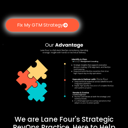
Fix My GTM Strategy
We are Lane Four's Strategic
RevOps Practice, Here to Help