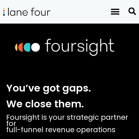
You’ve got gaps.
We close them.
Foursight is your strategic partner
for
full-funnel revenue operations