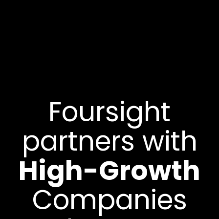
Foursight
partners with
High-Growth
Companies