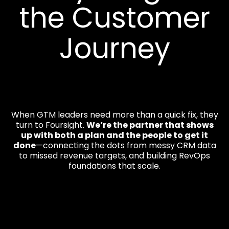
the Customer
Journey
When GTM leaders need more than a quick fix, they
turn to Foursight.
We’re the partner that shows
up with both a plan and the people to get it
done
—connecting the dots from messy CRM data
to missed revenue targets, and building RevOps
foundations that scale.