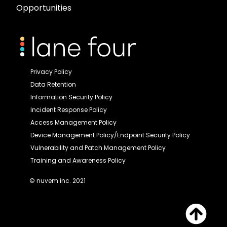
Opportunities
Privacy Policy
Data Retention
Information Security Policy
Incident Response Policy
Access Management Policy
Device Management Policy/Endpoint Security Policy
Vulnerability and Patch Management Policy
Training and Awareness Policy
© nuvem inc. 2021