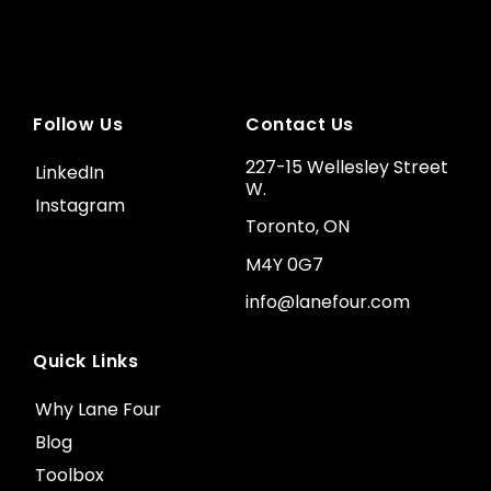
Follow Us
Contact Us
227-15 Wellesley Street
LinkedIn
W.
Instagram
Toronto, ON
M4Y 0G7
info@lanefour.com
Quick Links
Why Lane Four
Blog
Toolbox