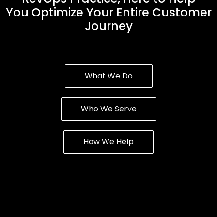
You Optimize Your Entire Customer
Journey
What We Do
Who We Serve
How We Help