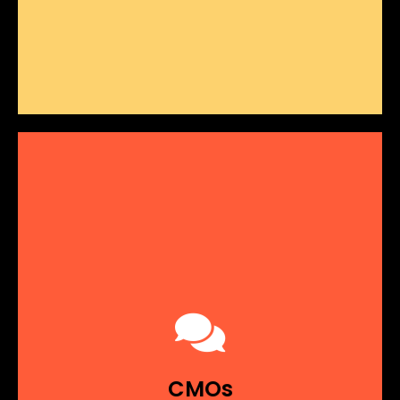
Misaligned
GTM Strategies
Revenue strategies that don't align with your
true business goals can lead to missed
opportunities and underperformance.
Strategies that lack clear,
Unclear Objectives:
measurable goals make it difficult to track
CMOs
progress.