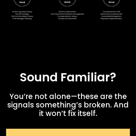
Sound Familiar?
You’re not alone—these are the
signals something’s broken. And
it won’t fix itself.