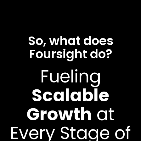
So, what does
Foursight do?
Fueling
Scalable
Growth
at
Every Stage of