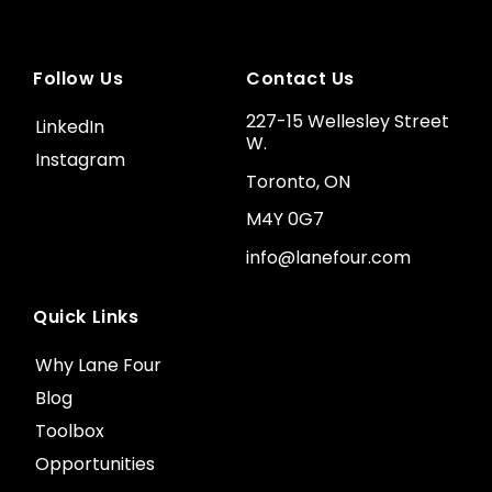
Follow Us
Contact Us
227-15 Wellesley Street
LinkedIn
W.
Instagram
Toronto, ON
M4Y 0G7
info@lanefour.com
Quick Links
Why Lane Four
Blog
Toolbox
Opportunities