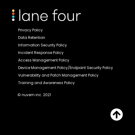
Privacy Policy
Data Retention
Information Security Policy
Incident Response Policy
Access Management Policy
Device Management Policy/Endpoint Security Policy
Vulnerability and Patch Management Policy
Training and Awareness Policy
© nuvem inc. 2021