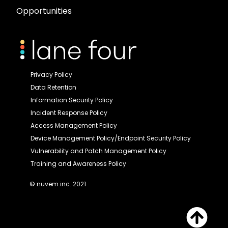
Opportunities
Privacy Policy
Data Retention
Information Security Policy
Incident Response Policy
Access Management Policy
Device Management Policy/Endpoint Security Policy
Vulnerability and Patch Management Policy
Training and Awareness Policy
© nuvem inc. 2021