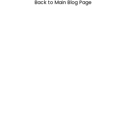
Back to Main Blog Page