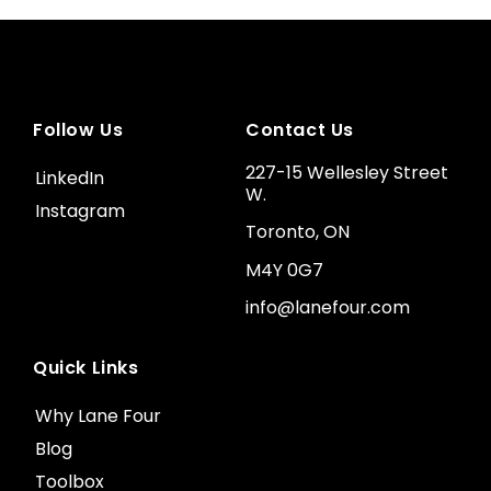
Follow Us
Contact Us
227-15 Wellesley Street
LinkedIn
W.
Instagram
Toronto, ON
M4Y 0G7
info@lanefour.com
Quick Links
Why Lane Four
Blog
Toolbox