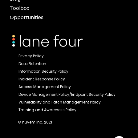
Toolbox
Opportunities
Privacy Policy
Data Retention
Information Security Policy
Incident Response Policy
Access Management Policy
Device Management Policy/Endpoint Security Policy
Vulnerability and Patch Management Policy
Training and Awareness Policy
© nuvem inc. 2021