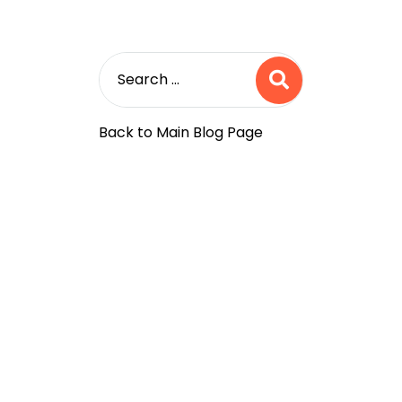
Back to Main Blog Page