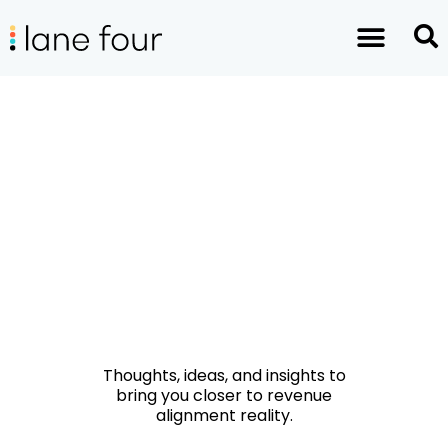
Thoughts, ideas, and insights to
bring you closer to revenue
alignment reality.