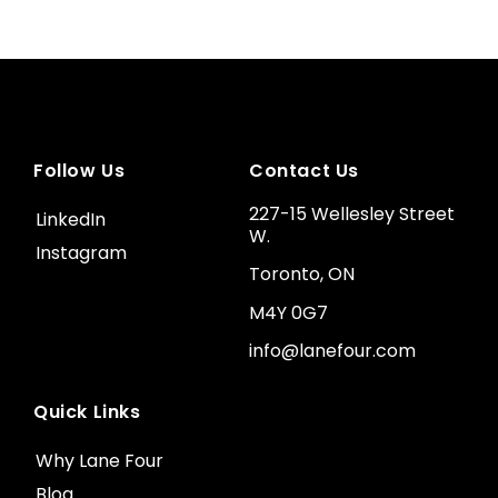
Follow Us
Contact Us
227-15 Wellesley Street
LinkedIn
W.
Instagram
Toronto, ON
M4Y 0G7
info@lanefour.com
Quick Links
Why Lane Four
Blog