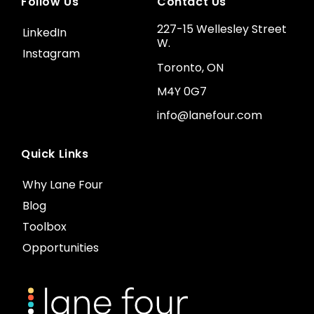
Follow Us
Contact Us
227-15 Wellesley Street
LinkedIn
W.
Instagram
Toronto, ON
M4Y 0G7
info@lanefour.com
Quick Links
Why Lane Four
Blog
Toolbox
Opportunities