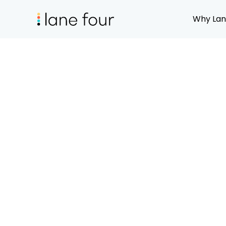
Why Lan