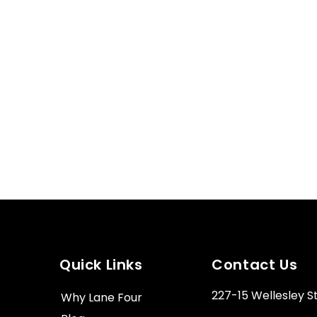
Quick Links
Contact Us
227-15 Wellesley S
Why Lane Four