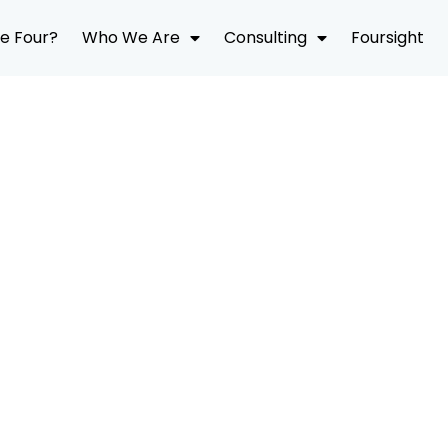
e Four?
Who We Are
Consulting
Foursight