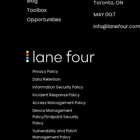
Blog
Toronto, ON
Toolbox
M4Y 0G7
Opportunities
info@lanefour.co
Privacy Policy
Data Retention
Information Security Policy
Incident Response Policy
Access Management Policy
Device Management
Policy/Endpoint Security
Policy
Vulnerability and Patch
Management Policy