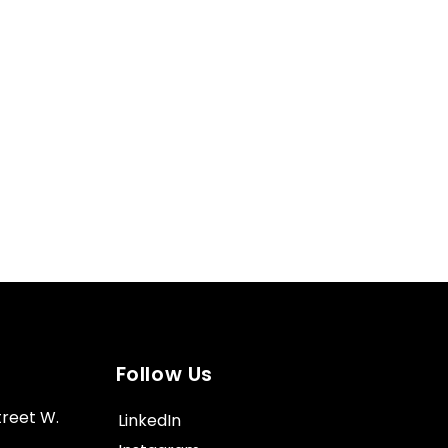
Follow Us
treet W.
LinkedIn