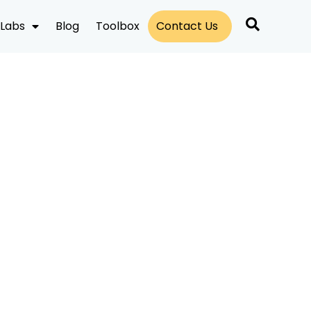
Labs
Blog
Toolbox
Contact Us