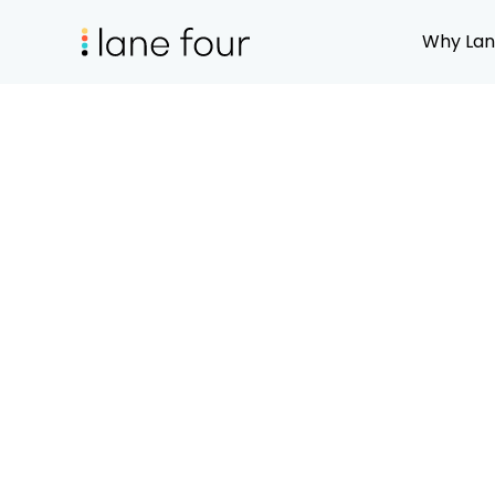
Why Lan