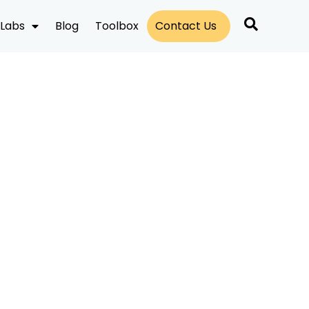
Labs
Blog
Toolbox
Contact Us