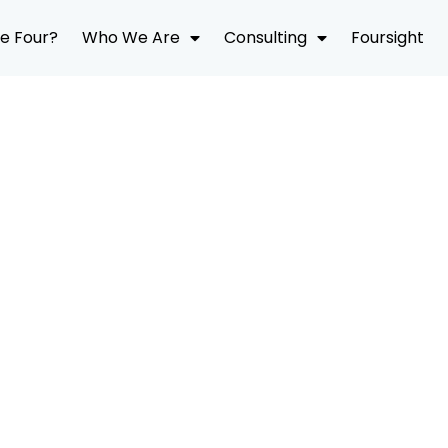
e Four?
Who We Are
Consulting
Foursight