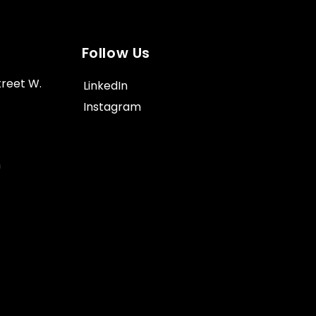
Follow Us
treet W.
LinkedIn
Instagram
m