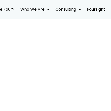
e Four?
Who We Are
Consulting
Foursight