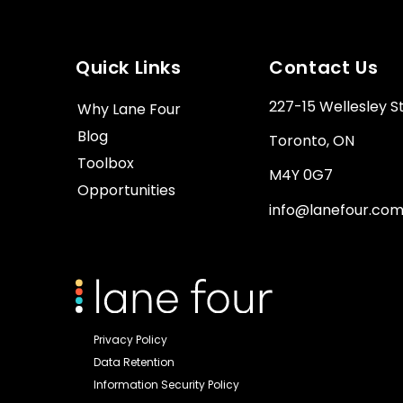
Quick Links
Contact Us
227-15 Wellesley S
Why Lane Four
Blog
Toronto, ON
Toolbox
M4Y 0G7
Opportunities
info@lanefour.co
Privacy Policy
Data Retention
Information Security Policy