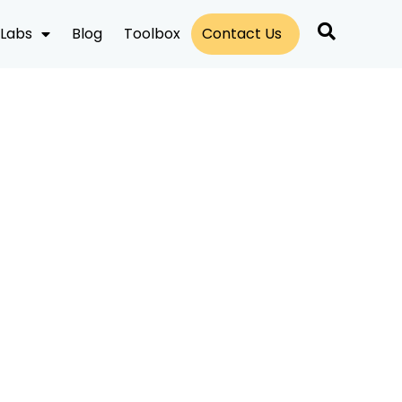
Labs
Blog
Toolbox
Contact Us