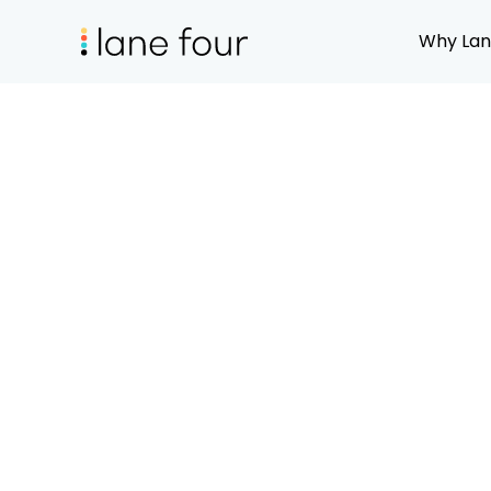
Why Lan