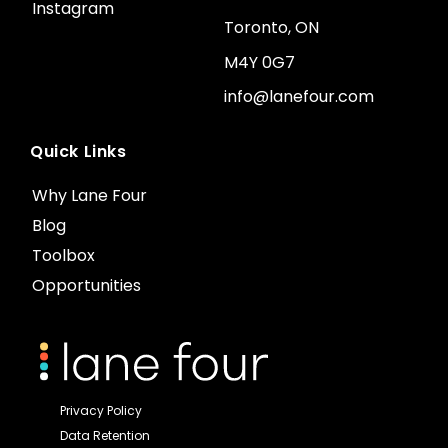
Instagram
Toronto, ON
M4Y 0G7
info@lanefour.com
Quick Links
Why Lane Four
Blog
Toolbox
Opportunities
Privacy Policy
Data Retention