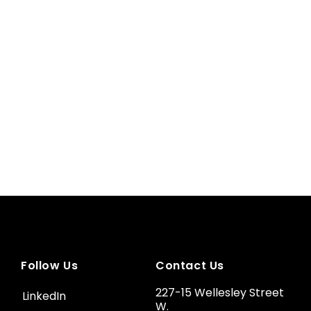
Follow Us
Contact Us
227-15 Wellesley Street
LinkedIn
W.