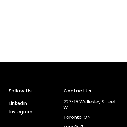
Follow Us
Contact Us
227-15 Wellesley Street
LinkedIn
W.
Instagram
Toronto, ON