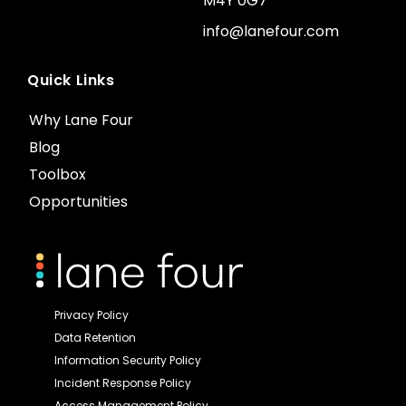
M4Y 0G7
info@lanefour.com
Quick Links
Why Lane Four
Blog
Toolbox
Opportunities
Privacy Policy
Data Retention
Information Security Policy
Incident Response Policy
Access Management Policy