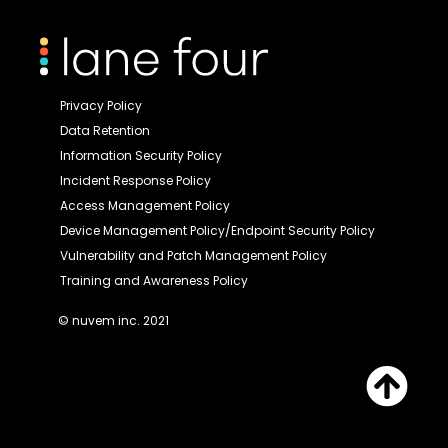
Privacy Policy
Data Retention
Information Security Policy
Incident Response Policy
Access Management Policy
Device Management Policy/Endpoint Security Policy
Vulnerability and Patch Management Policy
Training and Awareness Policy
© nuvem inc. 2021