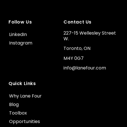
Follow Us
Contact Us
227-15 Wellesley Street
LinkedIn
W.
Instagram
Toronto, ON
M4Y 0G7
info@lanefour.com
Quick Links
Why Lane Four
Blog
Toolbox
Opportunities