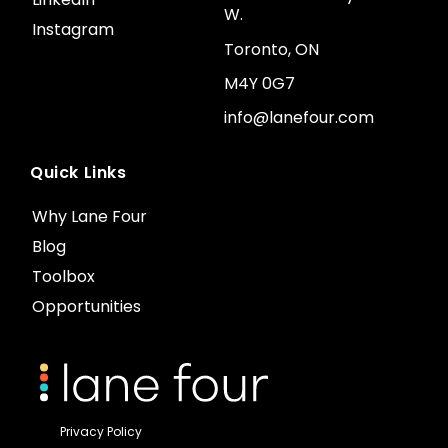
W.
Instagram
Toronto, ON
M4Y 0G7
info@lanefour.com
Quick Links
Why Lane Four
Blog
Toolbox
Opportunities
Privacy Policy