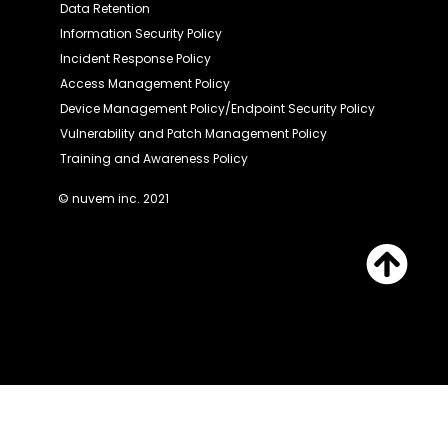
Data Retention
Information Security Policy
Incident Response Policy
Access Management Policy
Device Management Policy/Endpoint Security Policy
Vulnerability and Patch Management Policy
Training and Awareness Policy
© nuvem inc. 2021