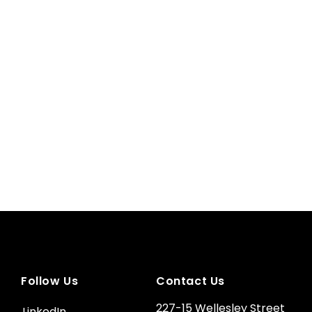
Follow Us
Contact Us
227-15 Wellesley Street
LinkedIn