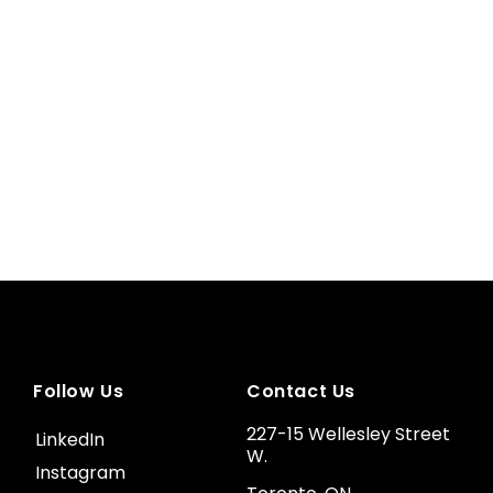
Follow Us
Contact Us
227-15 Wellesley Street
LinkedIn
W.
Instagram