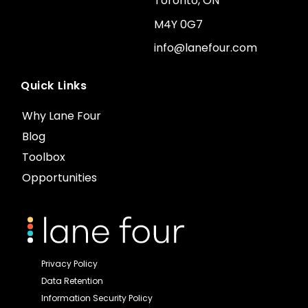
Toronto, ON
M4Y 0G7
info@lanefour.com
Quick Links
Why Lane Four
Blog
Toolbox
Opportunities
Privacy Policy
Data Retention
Information Security Policy