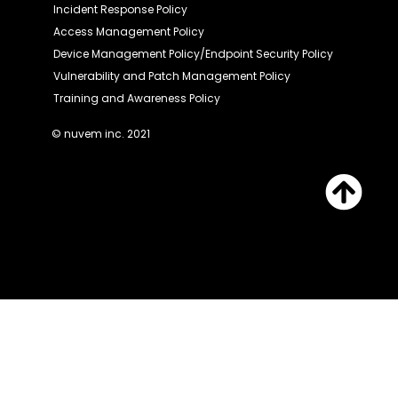
Incident Response Policy
Access Management Policy
Device Management Policy/Endpoint Security Policy
Vulnerability and Patch Management Policy
Training and Awareness Policy
© nuvem inc. 2021