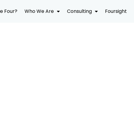
e Four?
Who We Are
Consulting
Foursight