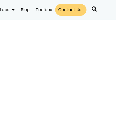
Labs
Blog
Toolbox
Contact Us