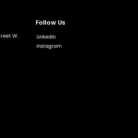
Follow Us
treet W.
LinkedIn
Instagram
m