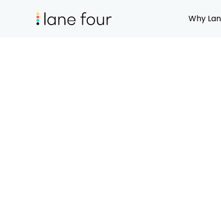
Why Lan