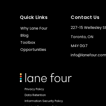
Quick Links
Contact Us
227-15 Wellesley S
Why Lane Four
Blog
Toronto, ON
Toolbox
M4Y 0G7
Opportunities
info@lanefour.co
Privacy Policy
Data Retention
Information Security Policy