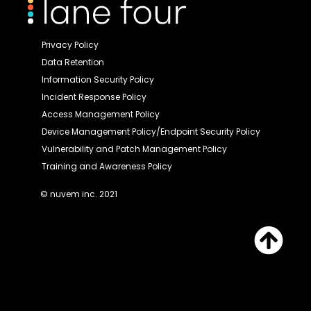
Privacy Policy
Data Retention
Information Security Policy
Incident Response Policy
Access Management Policy
Device Management Policy/Endpoint Security Policy
Vulnerability and Patch Management Policy
Training and Awareness Policy
© nuvem inc. 2021