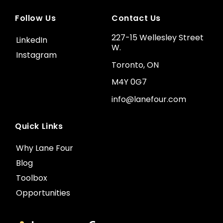
Follow Us
Contact Us
227-15 Wellesley Street
LinkedIn
W.
Instagram
Toronto, ON
M4Y 0G7
info@lanefour.com
Quick Links
Why Lane Four
Blog
Toolbox
Opportunities