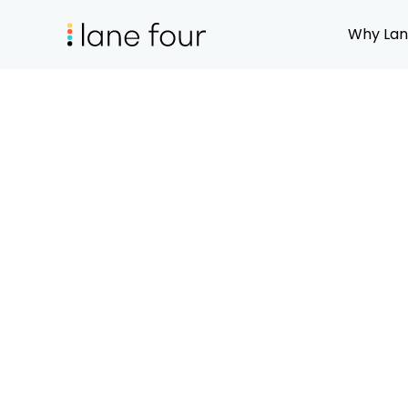
Why Lan