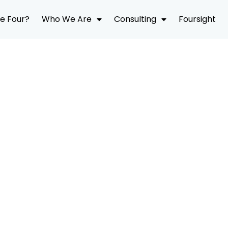
e Four?
Who We Are
Consulting
Foursight