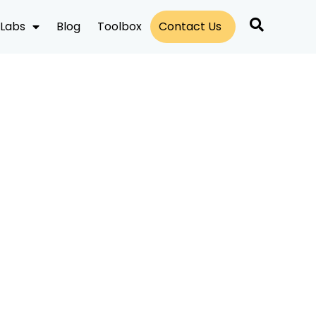
Labs
Blog
Toolbox
Contact Us