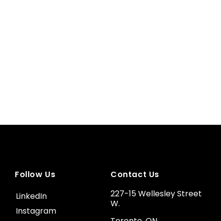
Follow Us
Contact Us
227-15 Wellesley Street
LinkedIn
W.
Instagram
Toronto, ON