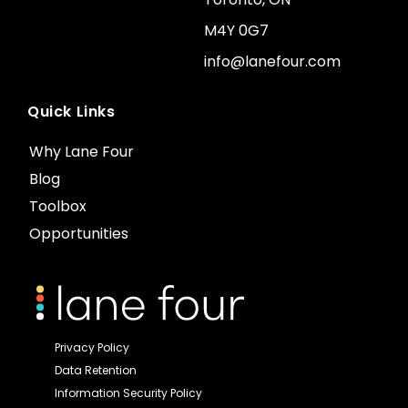
M4Y 0G7
info@lanefour.com
Quick Links
Why Lane Four
Blog
Toolbox
Opportunities
Privacy Policy
Data Retention
Information Security Policy