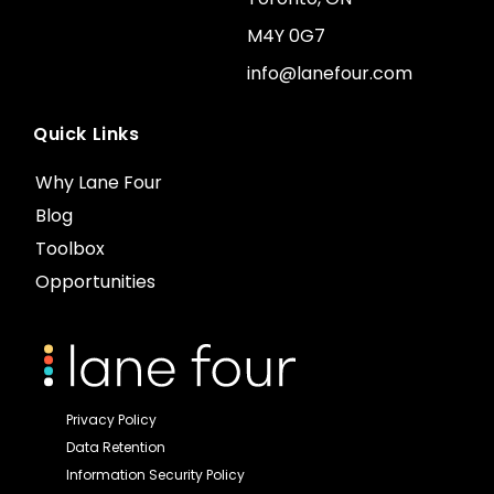
M4Y 0G7
info@lanefour.com
Quick Links
Why Lane Four
Blog
Toolbox
Opportunities
Privacy Policy
Data Retention
Information Security Policy