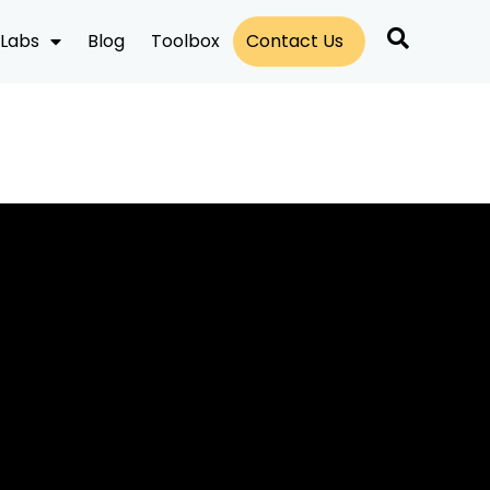
Labs
Blog
Toolbox
Contact Us