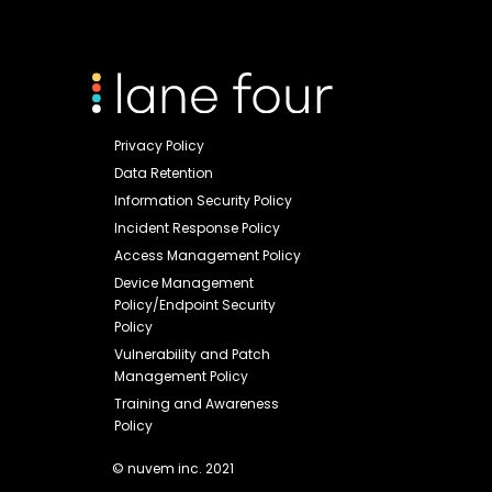
Privacy Policy
Data Retention
Information Security Policy
Incident Response Policy
Access Management Policy
Device Management
Policy/Endpoint Security
Policy
Vulnerability and Patch
Management Policy
Training and Awareness
Policy
© nuvem inc. 2021