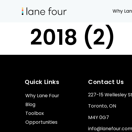
Why Lan
2018 (2)
Quick Links
Contact Us
227-15 Wellesley S
Why Lane Four
Blog
Toronto, ON
Toolbox
M4Y 0G7
Opportunities
info@lanefour.co