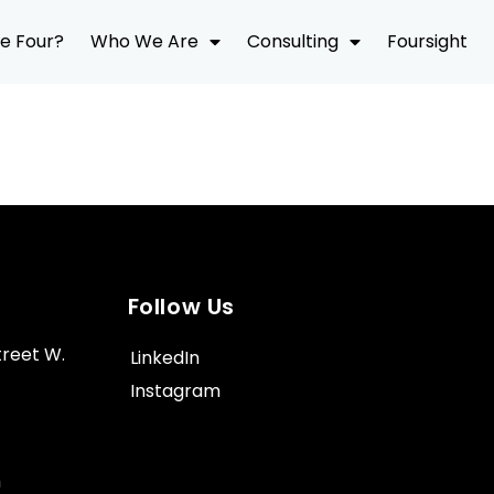
e Four?
Who We Are
Consulting
Foursight
Follow Us
treet W.
LinkedIn
Instagram
m