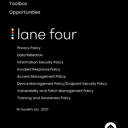
Toolbox
Opportunities
Privacy Policy
Data Retention
Information Security Policy
Incident Response Policy
Access Management Policy
Device Management Policy/Endpoint Security Policy
Vulnerability and Patch Management Policy
Training and Awareness Policy
© nuvem inc. 2021