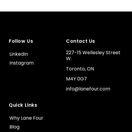
Follow Us
Contact Us
227-15 Wellesley Street
LinkedIn
W.
Instagram
Toronto, ON
M4Y 0G7
info@lanefour.com
Quick Links
Why Lane Four
Blog