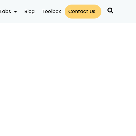
Labs
Blog
Toolbox
Contact Us