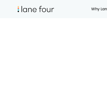
Why Lan