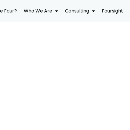
e Four?
Who We Are
Consulting
Foursight